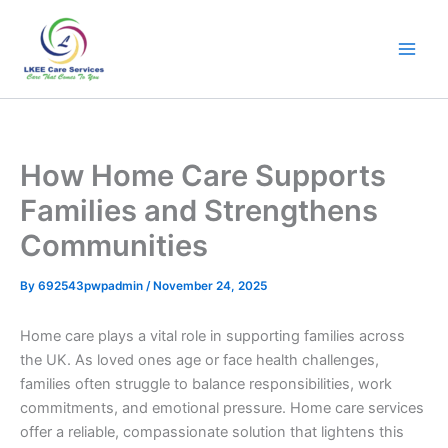
Skip
to
content
How Home Care Supports
Families and Strengthens
Communities
By
692543pwpadmin
/
November 24, 2025
Home care plays a vital role in supporting families across
the UK. As loved ones age or face health challenges,
families often struggle to balance responsibilities, work
commitments, and emotional pressure. Home care services
offer a reliable, compassionate solution that lightens this