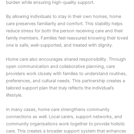
burden while ensuring high-quality support.
By allowing individuals to stay in their own homes, home
care preserves familiarity and comfort. This stability helps
reduce stress for both the person receiving care and their
family members. Families feel reassured knowing their loved
one is safe, well-supported, and treated with dignity.
Home care also encourages shared responsibility. Through
open communication and collaborative planning, care
providers work closely with families to understand routines,
preferences, and cultural needs. This partnership creates a
tailored support plan that truly reflects the individual’s
lifestyle.
In many cases, home care strengthens community
connections as well. Local carers, support networks, and
community organisations work together to provide holistic
care. This creates a broader support system that enhances