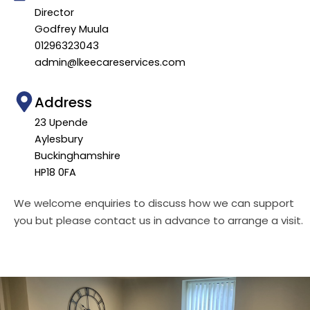
Director
Godfrey Muula
01296323043
admin@lkeecareservices.com
Address
23 Upende
Aylesbury
Buckinghamshire
HP18 0FA
We welcome enquiries to discuss how we can support
you but please contact us in advance to arrange a visit.