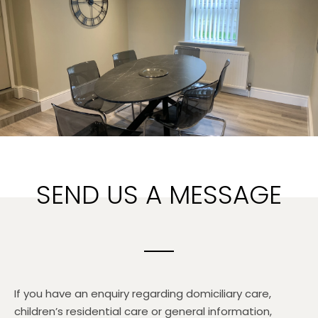
SEND US A MESSAGE
If you have an enquiry regarding domiciliary care,
children’s residential care or general information,