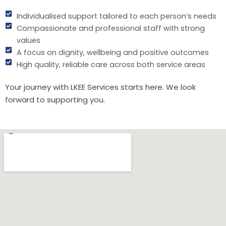
Individualised support tailored to each person’s needs
Compassionate and professional staff with strong
values
A focus on dignity, wellbeing and positive outcomes
High quality, reliable care across both service areas
Your journey with LKEE Services starts here. We look
forward to supporting you.