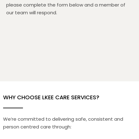
please complete the form below and a member of
our team will respond.
WHY CHOOSE LKEE CARE SERVICES?
We’re committed to delivering safe, consistent and
person centred care through: