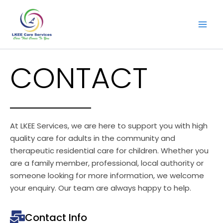
Skip
to
content
CONTACT
At LKEE Services, we are here to support you with high
quality care for adults in the community and
therapeutic residential care for children. Whether you
are a family member, professional, local authority or
someone looking for more information, we welcome
your enquiry. Our team are always happy to help.
Contact Info